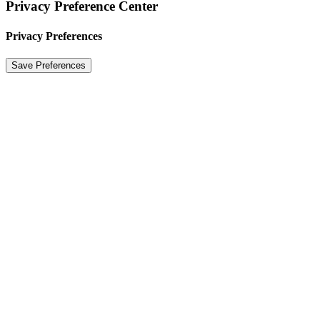
Privacy Preference Center
Privacy Preferences