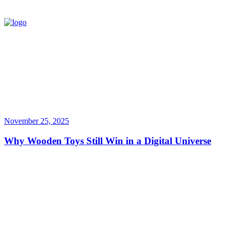
November 25, 2025
Why Wooden Toys Still Win in a Digital Universe