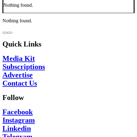
Nothing found.
Nothing found.
Quick Links
Media Kit
Subscriptions
Advertise
Contact Us
Follow
Facebook
Instagram
Linkedin
Telegram