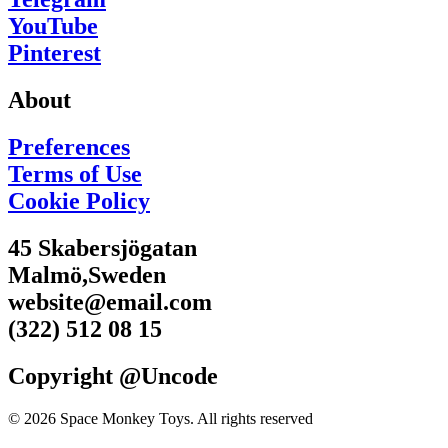
YouTube
Pinterest
About
Preferences
Terms of Use
Cookie Policy
45 Skabersjögatan
Malmö,Sweden
website@email.com
(322) 512 08 15
Copyright @Uncode
© 2026 Space Monkey Toys. All rights reserved