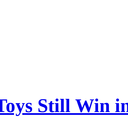
s Still Win in