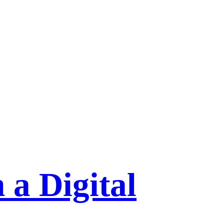
 a Digital