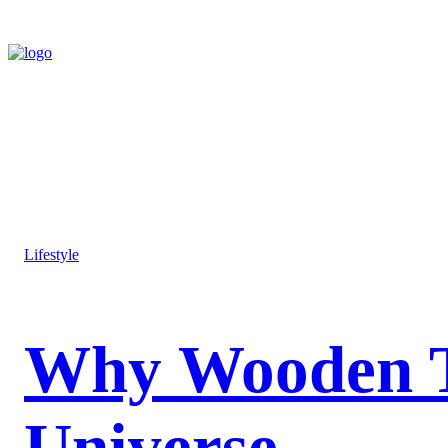
Lifestyle
Why Wooden Toy
Universe