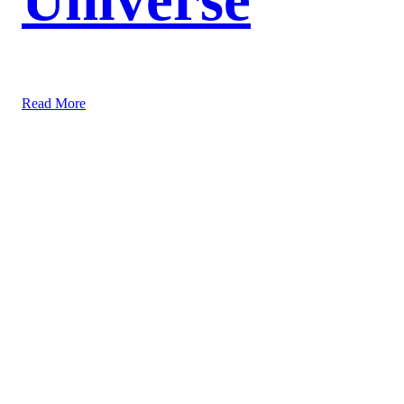
Read More