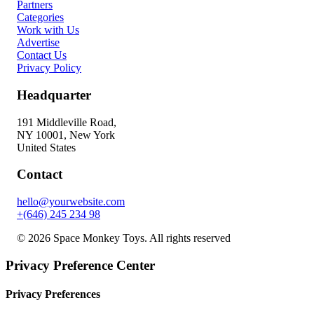
Partners
Categories
Work with Us
Advertise
Contact Us
Privacy Policy
Headquarter
191 Middleville Road,
NY 10001, New York
United States
Contact
hello@yourwebsite.com
+(646) 245 234 98
© 2026 Space Monkey Toys. All rights reserved
Privacy Preference Center
Privacy Preferences