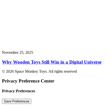
November 25, 2025
Why Wooden Toys Still Win in a Digital Universe
© 2026 Space Monkey Toys. All rights reserved
Privacy Preference Center
Privacy Preferences