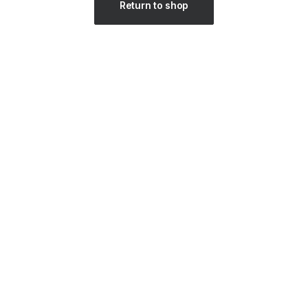
Return to shop