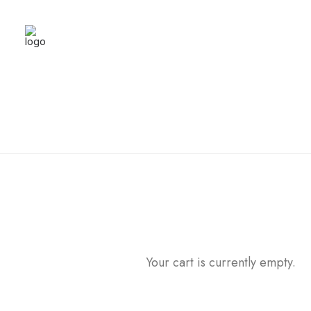
Your cart is currently empty.