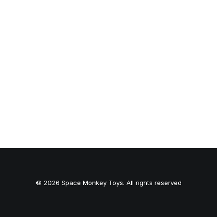
© 2026 Space Monkey Toys. All rights reserved