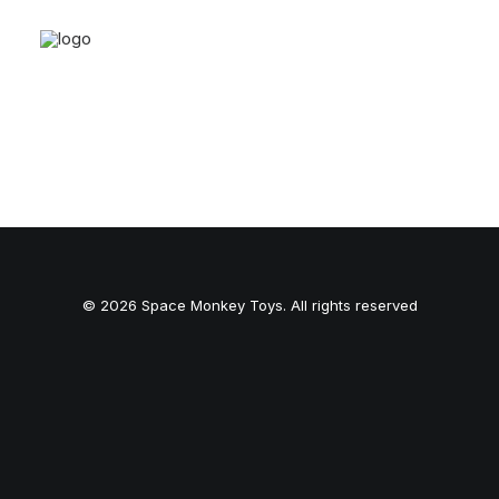
© 2026 Space Monkey Toys. All rights reserved