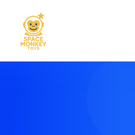
Modern and vibrant
landing pages made
easy
Create context around your projects with