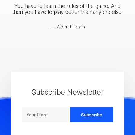
You have to learn the rules of the game. And
then you have to play better than anyone else.
Albert Einstein
Subscribe Newsletter