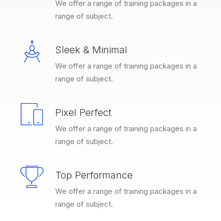
We offer a range of training packages in a
range of subject.
Sleek & Minimal
We offer a range of training packages in a
range of subject.
Pixel Perfect
We offer a range of training packages in a
range of subject.
Top Performance
We offer a range of training packages in a
range of subject.