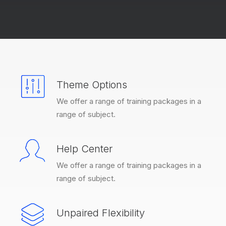
Theme Options
We offer a range of training packages in a
range of subject.
Help Center
We offer a range of training packages in a
range of subject.
Unpaired Flexibility