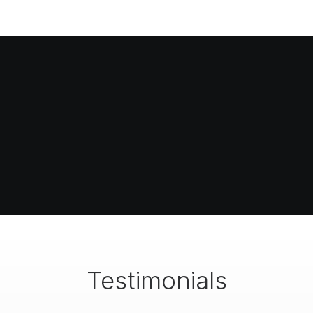
Testimonials