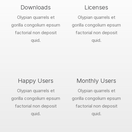
Downloads
Licenses
Olypian quarrels et
Olypian quarrels et
gorilla congolium epsum
gorilla congolium epsum
factorial non deposit
factorial non deposit
quid.
quid.
Happy Users
Monthly Users
Olypian quarrels et
Olypian quarrels et
gorilla congolium epsum
gorilla congolium epsum
factorial non deposit
factorial non deposit
quid.
quid.