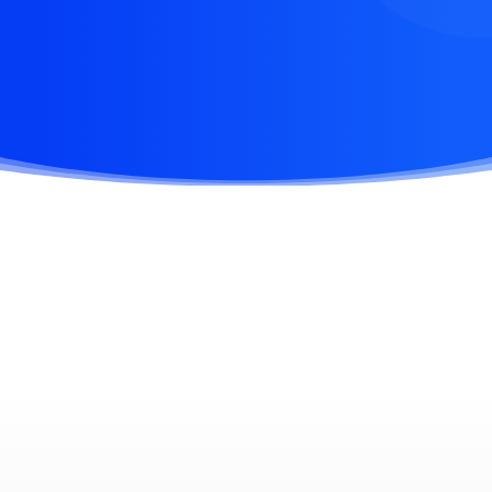
flexible wokspaces to design ideas.
APP STORE
WIN STORE