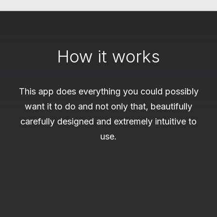
How it works
This app does everything you could possibly
want it to do and not only that, beautifully
carefully designed and extremely intuitive to
use.