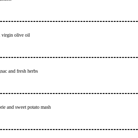
 virgin olive oil
gnac and fresh herbs
 brie and sweet potato mash