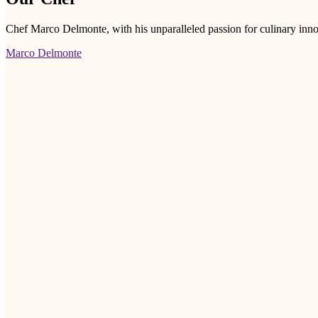
Chef Marco Delmonte, with his unparalleled passion for culinary innov
Marco Delmonte