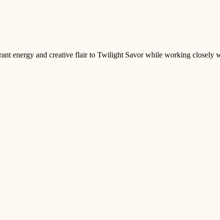
rant energy and creative flair to Twilight Savor while working closely