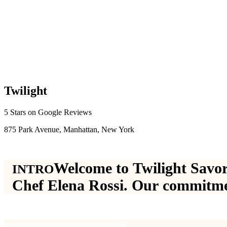
T
w
i
l
i
g
h
t
5 Stars on Google Reviews
875 Park Avenue, Manhattan, New York
W
e
l
c
o
m
e
t
o
T
w
i
l
i
g
h
t
S
a
v
o
r
INTRO
C
h
e
f
E
l
e
n
a
R
o
s
s
i
.
O
u
r
c
o
m
m
i
t
m