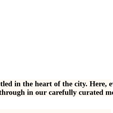
s
t
l
e
d
i
n
t
h
e
h
e
a
r
t
o
f
t
h
e
c
i
t
y
.
H
e
r
e
,
e
t
h
r
o
u
g
h
i
n
o
u
r
c
a
r
e
f
u
l
l
y
c
u
r
a
t
e
d
m