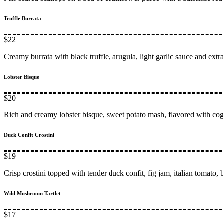
Truffle Burrata
$22
Creamy burrata with black truffle, arugula, light garlic sauce and extra
Lobster Bisque
$20
Rich and creamy lobster bisque, sweet potato mash, flavored with co
Duck Confit Crostini
$19
Crisp crostini topped with tender duck confit, fig jam, italian tomato,
Wild Mushroom Tartlet
$17