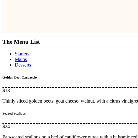
The Menu List
Starters
Mains
Desserts
Golden Beet Carpaccio
$18
Thinly sliced golden beets, goat cheese, walnut, with a citrus vinaigret
Seared Scallops
$24
Pan-seared scallops on a bed of cauliflower puree with a balsamic red