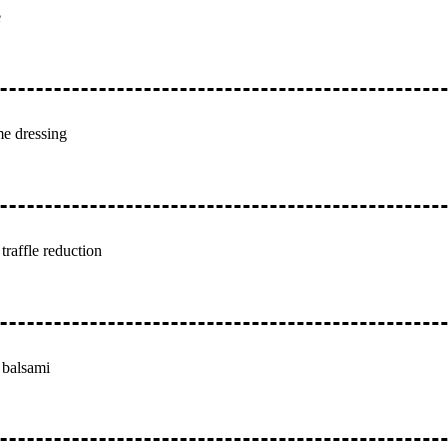
e
me dressing
traffle reduction
 balsami