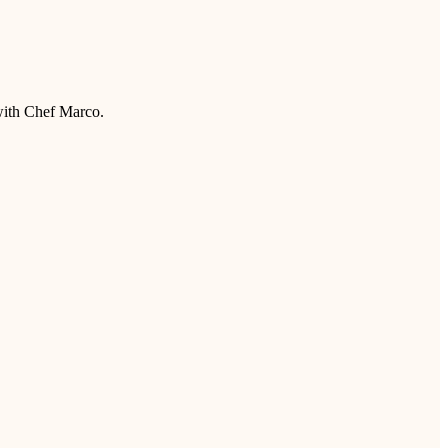
 with Chef Marco.