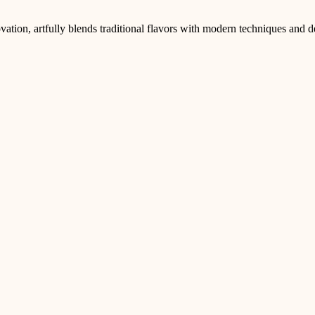
ation, artfully blends traditional flavors with modern techniques and d