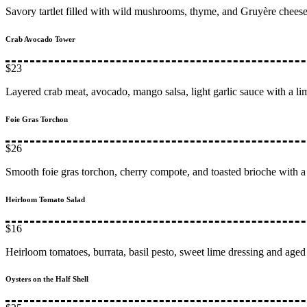
Savory tartlet filled with wild mushrooms, thyme, and Gruyère chees
Crab Avocado Tower
$23
Layered crab meat, avocado, mango salsa, light garlic sauce with a li
Foie Gras Torchon
$26
Smooth foie gras torchon, cherry compote, and toasted brioche with a 
Heirloom Tomato Salad
$16
Heirloom tomatoes, burrata, basil pesto, sweet lime dressing and aged
Oysters on the Half Shell