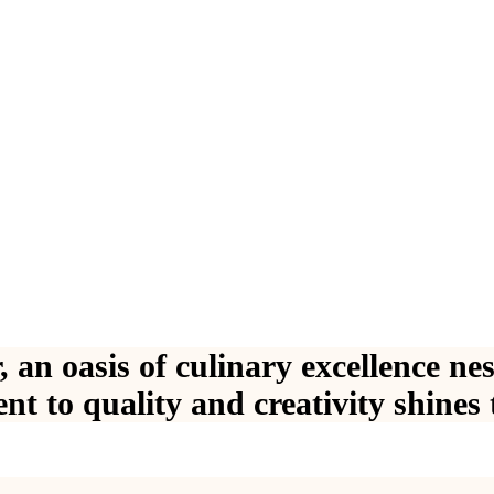
,
a
n
o
a
s
i
s
o
f
c
u
l
i
n
a
r
y
e
x
c
e
l
l
e
n
c
e
n
e
e
n
t
t
o
q
u
a
l
i
t
y
a
n
d
c
r
e
a
t
i
v
i
t
y
s
h
i
n
e
s