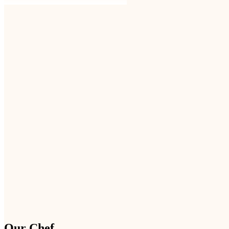
Our Chef