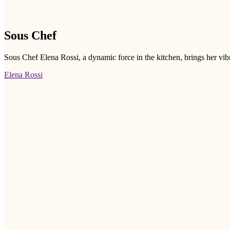
Sous Chef
Sous Chef Elena Rossi, a dynamic force in the kitchen, brings her vib
Elena Rossi