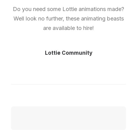
Do you need some Lottie animations made?
Well look no further, these animating beasts
are available to hire!
Lottie Community