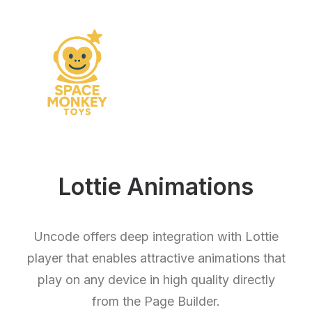
Lottie Animations
Uncode offers deep integration with Lottie
player that enables attractive animations that
play on any device in high quality directly
from the Page Builder.