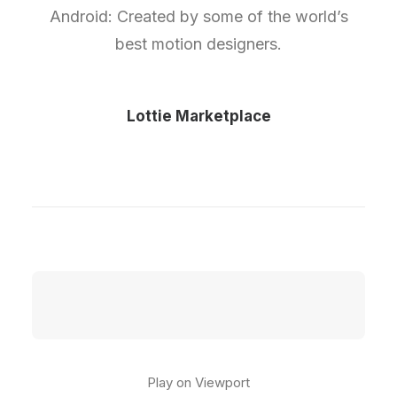
Android: Created by some of the world’s
best motion designers.
Lottie Marketplace
Play on Viewport