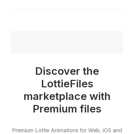
Discover the
LottieFiles
marketplace with
Premium files
Premium Lottie Animations for Web, iOS and