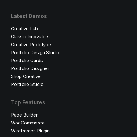
Latest Demos
Creative Lab
Classic Innovators
Creative Prototype
Portfolio Design Studio
Portfolio Cards
Portfolio Designer
Shop Creative
Portfolio Studio
Top Features
Page Builder
WooCommerce
Wireframes Plugin