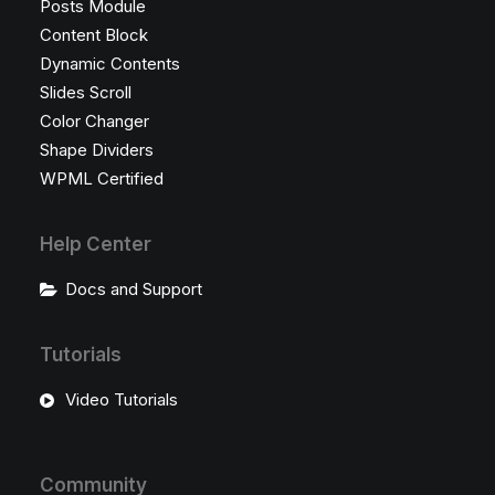
Posts Module
Content Block
Dynamic Contents
Slides Scroll
Color Changer
Shape Dividers
WPML Certified
Help Center
Docs and Support
Tutorials
Video Tutorials
Community