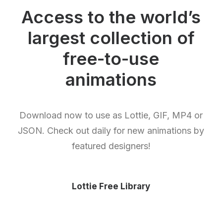
Access to the world’s
largest collection of
free-to-use
animations
Download now to use as Lottie, GIF, MP4 or
JSON. Check out daily for new animations by
featured designers!
Lottie Free Library