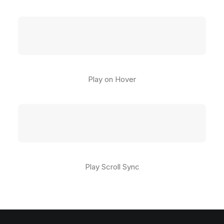
Play on Hover
Play Scroll Sync