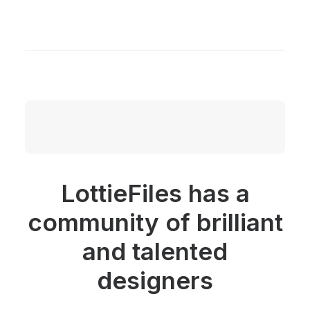
LottieFiles has a
community of brilliant
and talented
designers