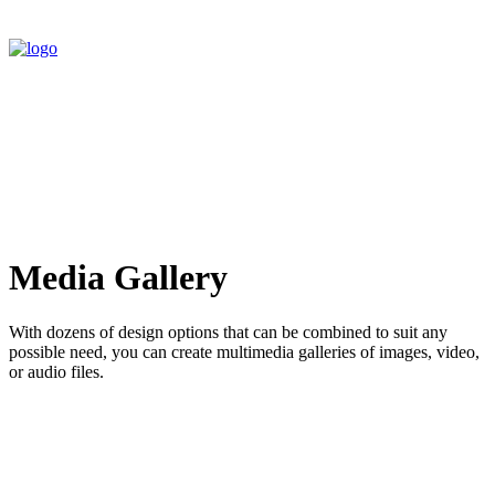
Media Gallery
With dozens of design options that can be combined to suit any
possible need, you can create multimedia galleries of images, video,
or audio files.