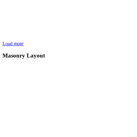
Load more
Masonry Layout