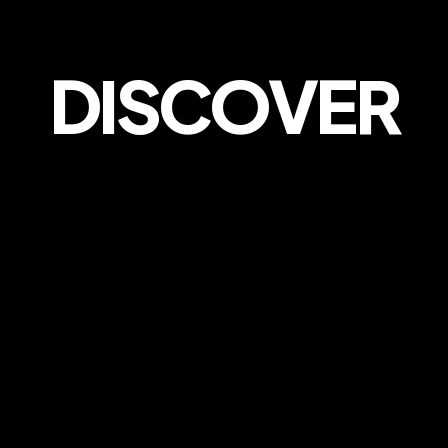
DISCOVER