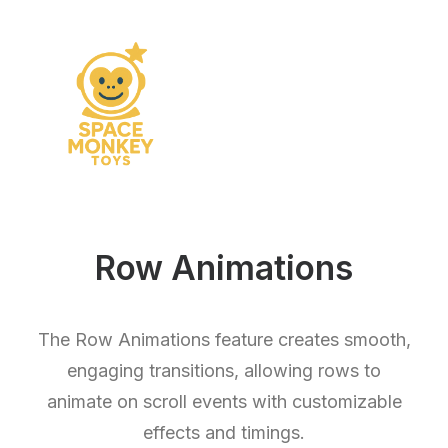
Row Animations
The Row Animations feature creates smooth,
engaging transitions, allowing rows to
animate on scroll events with customizable
effects and timings.