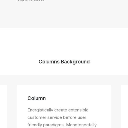
Columns Background
Column
Energistically create extensible
customer service before user
friendly paradigms. Monotonectally