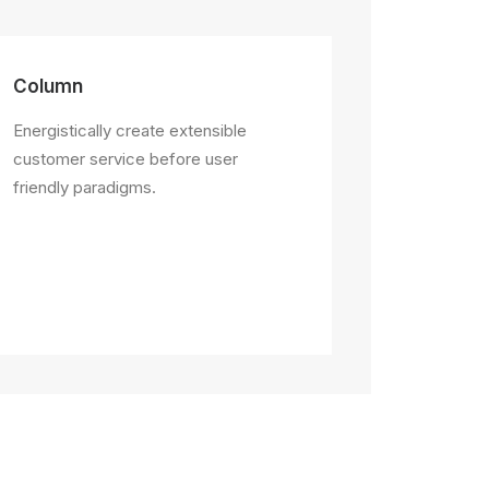
Column
Energistically create extensible
customer service before user
friendly paradigms.