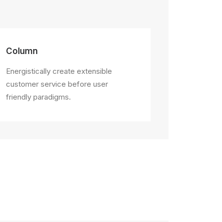
Column
Energistically create extensible
customer service before user
friendly paradigms.