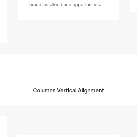
brand installed base opportunities.
Columns Vertical Alignment