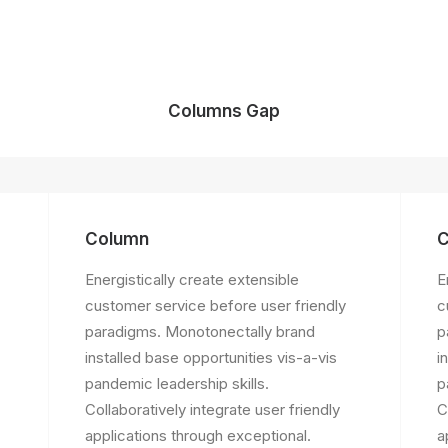
Columns Gap
Column
C
Energistically create extensible
E
customer service before user friendly
c
paradigms. Monotonectally brand
p
installed base opportunities vis-a-vis
i
pandemic leadership skills.
p
Collaboratively integrate user friendly
C
applications through exceptional.
a