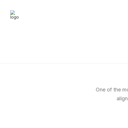
One of the mo
alig