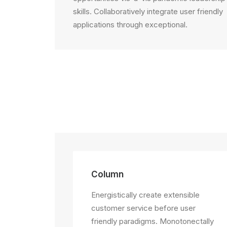
skills. Collaboratively integrate user friendly
applications through exceptional.
Column
Energistically create extensible
customer service before user
friendly paradigms. Monotonectally