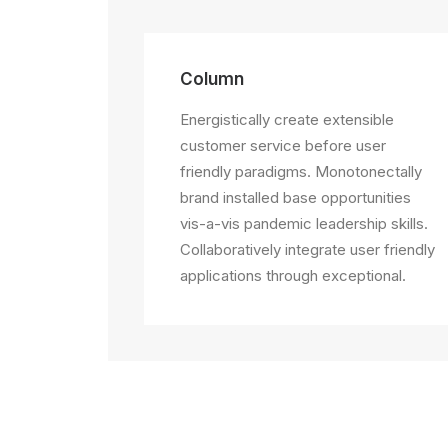
Column
Energistically create extensible
customer service before user
friendly paradigms. Monotonectally
brand installed base opportunities
vis-a-vis pandemic leadership skills.
Collaboratively integrate user friendly
applications through exceptional.