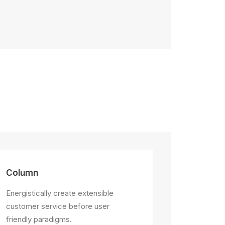
Column
Energistically create extensible
customer service before user
friendly paradigms.