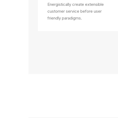
Energistically create extensible
customer service before user
friendly paradigms.