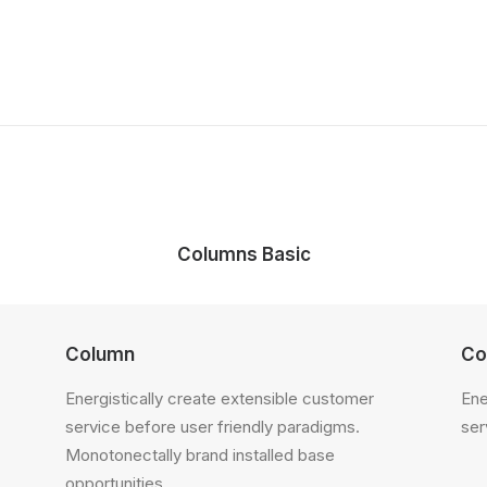
Columns Basic
Column
Co
Energistically create extensible customer
Ene
service before user friendly paradigms.
ser
Monotonectally brand installed base
opportunities.