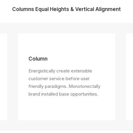
Columns Equal Heights & Vertical Alignment
Column
Energistically create extensible
customer service before user
friendly paradigms. Monotonectally
brand installed base opportunities.