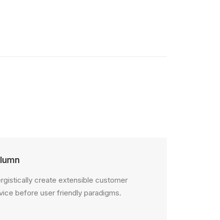
lumn
rgistically create extensible customer
vice before user friendly paradigms.