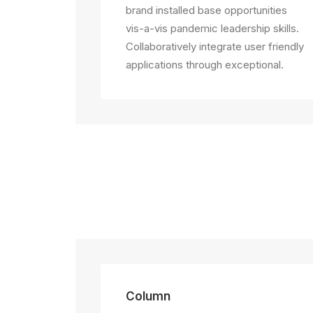
brand installed base opportunities
vis-a-vis pandemic leadership skills.
Collaboratively integrate user friendly
applications through exceptional.
Column