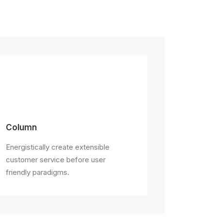
Column
Energistically create extensible
customer service before user
friendly paradigms.