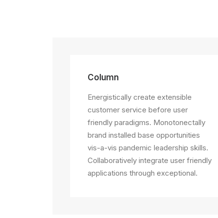
Column
Energistically create extensible
customer service before user
friendly paradigms. Monotonectally
brand installed base opportunities
vis-a-vis pandemic leadership skills.
Collaboratively integrate user friendly
applications through exceptional.