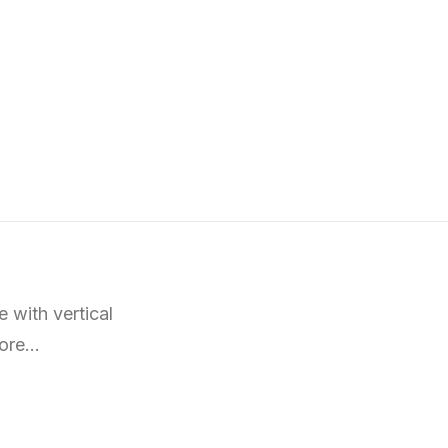
 with vertical
more…