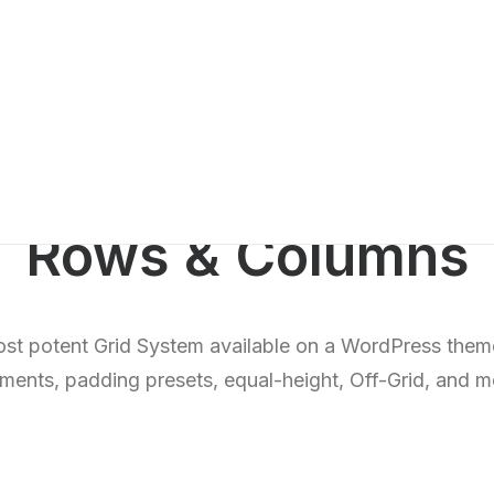
Rows & Columns
st potent Grid System available on a WordPress theme
nments, padding presets, equal-height, Off-Grid, and 