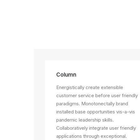
Column
Energistically create extensible
customer service before user friendly
paradigms. Monotonectally brand
installed base opportunities vis-a-vis
pandemic leadership skills.
Collaboratively integrate user friendly
applications through exceptional.