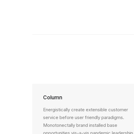
Column
Energistically create extensible customer
service before user friendly paradigms.
Monotonectally brand installed base
opportunities vis-a-vis pandemic leadership