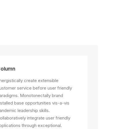
olumn
nergistically create extensible
ustomer service before user friendly
aradigms. Monotonectally brand
nstalled base opportunities vis-a-vis
andemic leadership skills.
ollaboratively integrate user friendly
pplications through exceptional.