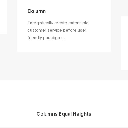
Column
Energistically create extensible
customer service before user
friendly paradigms.
Columns Equal Heights