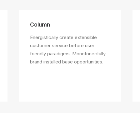
Column
Energistically create extensible
customer service before user
friendly paradigms. Monotonectally
brand installed base opportunities.