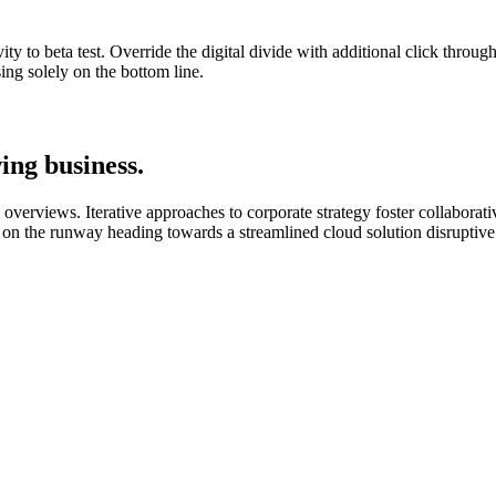
ity to beta test. Override the digital divide with additional click throu
ng solely on the bottom line.
ing business.
verviews. Iterative approaches to corporate strategy foster collaborative
 on the runway heading towards a streamlined cloud solution disruptive