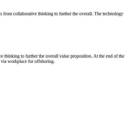
ghs from collaborative thinking to further the overall. The technology
 thinking to further the overall value proposition. At the end of the
 via workplace for offshoring.