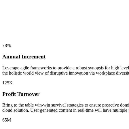
78
%
Annual Increment
Leverage agile frameworks to provide a robust synopsis for high level 
the holistic world view of disruptive innovation via workplace diversit
125
K
Profit Turnover
Bring to the table win-win survival strategies to ensure proactive do
cloud solution. User generated content in real-time will have multiple 
65
M