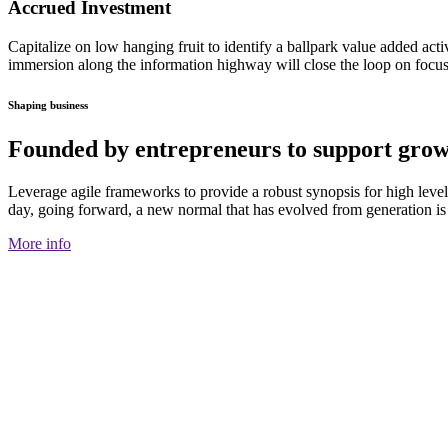
Accrued Investment
Capitalize on low hanging fruit to identify a ballpark value added activ
immersion along the information highway will close the loop on focusi
Shaping business
Founded by entrepreneurs to support grow
Leverage agile frameworks to provide a robust synopsis for high level o
day, going forward, a new normal that has evolved from generation is
More info