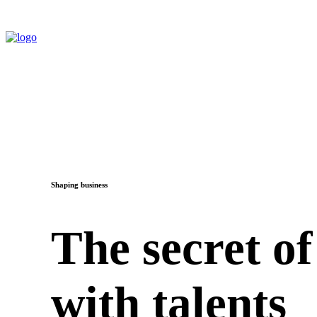
Shaping business
The secret of
with talents