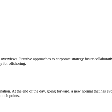
overviews. Iterative approaches to corporate strategy foster collaborati
y for offshoring.
mination. At the end of the day, going forward, a new normal that has e
touch points.