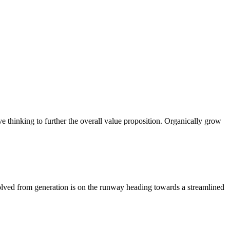
ve thinking to further the overall value proposition. Organically grow
volved from generation is on the runway heading towards a streamlined