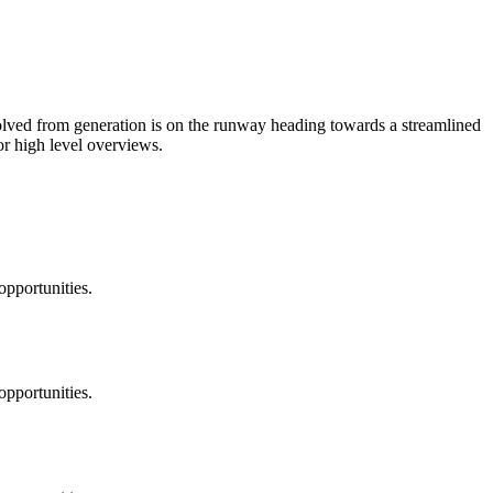
volved from generation is on the runway heading towards a streamlined
or high level overviews.
opportunities.
opportunities.