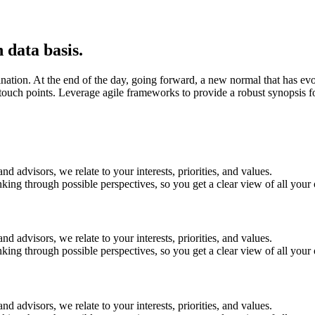
 data basis.
mination. At the end of the day, going forward, a new normal that has e
 touch points. Leverage agile frameworks to provide a robust synopsis f
 advisors, we relate to your interests, priorities, and values.
ing through possible perspectives, so you get a clear view of all your 
 advisors, we relate to your interests, priorities, and values.
ing through possible perspectives, so you get a clear view of all your 
 advisors, we relate to your interests, priorities, and values.