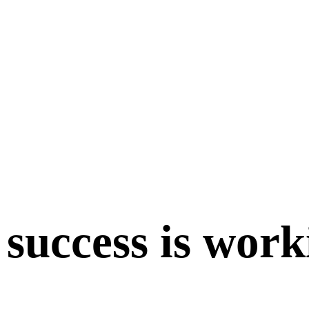
 success is work