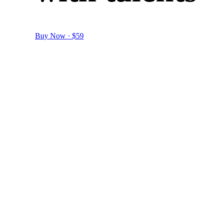
Buy Now · $59