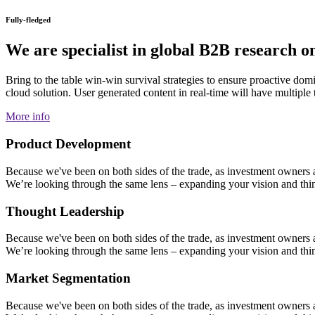
Fully-fledged
We are specialist in global B2B research on
Bring to the table win-win survival strategies to ensure proactive do
cloud solution. User generated content in real-time will have multiple
More info
Product Development
Because we've been on both sides of the trade, as investment owners and
We’re looking through the same lens – expanding your vision and think
Thought Leadership
Because we've been on both sides of the trade, as investment owners and
We’re looking through the same lens – expanding your vision and think
Market Segmentation
Because we've been on both sides of the trade, as investment owners and