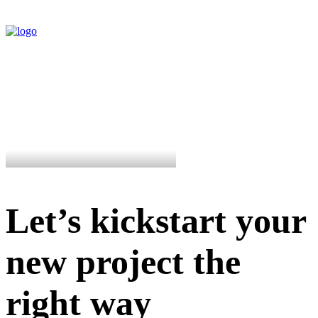
Let’s kickstart your
new project the
right way