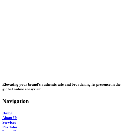
Elevating your brand's authentic tale and broadening its presence in the
global online ecosystem.
Navigation
Home
About Us
Services
Portfolio