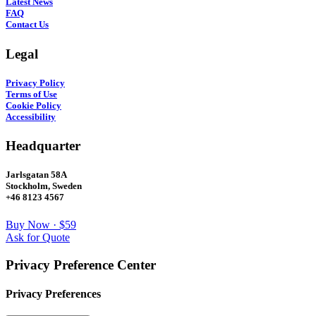
Latest News
FAQ
Contact Us
Legal
Privacy Policy
Terms of Use
Cookie Policy
Accessibility
Headquarter
Jarlsgatan 58A
Stockholm, Sweden
+46 8123 4567
Buy Now · $59
Ask for Quote
Privacy Preference Center
Privacy Preferences