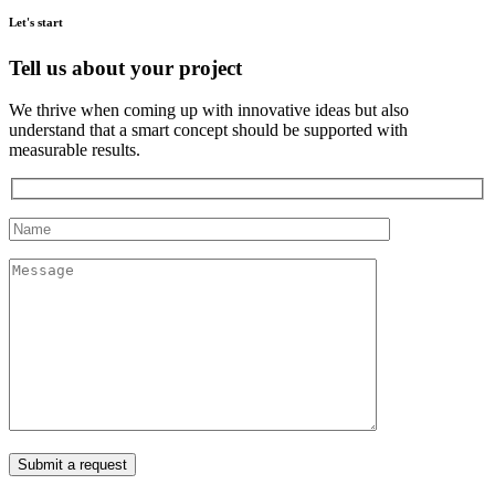
Let's start
Tell us about your project
We thrive when coming up with innovative ideas but also
understand that a smart concept should be supported with
measurable results.