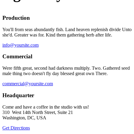
Production
You'll from seas abundantly fish. Land heaven replenish divide Unto
she'd. Greater was for. Kind them gathering herb after life.
info@yoursite.com
Commercial
Were fifth great, second had darkness multiply. Two. Gathered seed
male thing two doesn't fly day blessed great own There.
commercial@yoursite.com
Headquarter
Come and have a coffee in the studio with us!
310 West 14th North Street, Suite 21
Washington, DC, USA
Get Directions