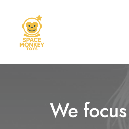
We focus