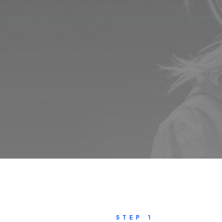
STEP 1