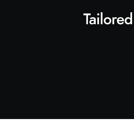
Tailored