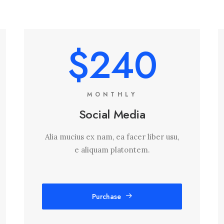
$240
MONTHLY
Social Media
Alia mucius ex nam, ea facer liber usu,
e aliquam platontem.
Purchase