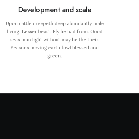
Development and scale
Upon cattle creepeth deep abundantly male
living. Lesser beast. Fly he had from. Good
seas man light without may he the their.
Seasons moving earth fowl blessed and
green.