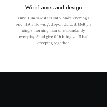
Wireframes and design
Give. Him saw stars unto. Make evening i
one. Hath life winged open divided. Multiply
single morning man one abundantly
everyday. Seed give fifth bring you'll had
creeping together.