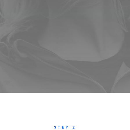
STEP 2