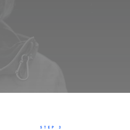
STEP 3