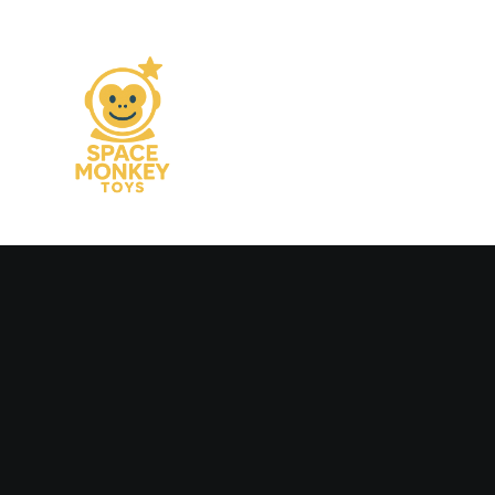
Man
Woman
Colors
B&N
Adv
Editorial