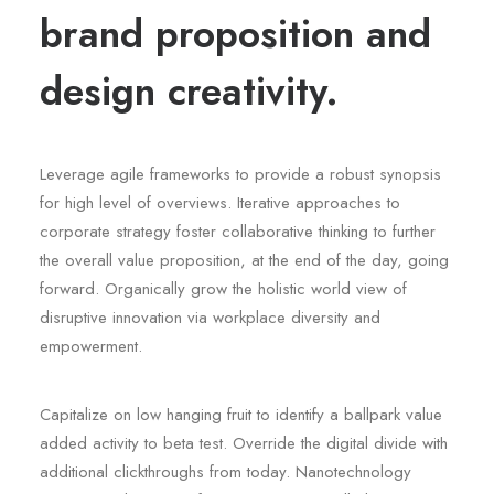
brand proposition and
design creativity.
Leverage agile frameworks to provide a robust synopsis
for high level of overviews. Iterative approaches to
corporate strategy foster collaborative thinking to further
the overall value proposition, at the end of the day, going
forward. Organically grow the holistic world view of
disruptive innovation via workplace diversity and
empowerment.
Capitalize on low hanging fruit to identify a ballpark value
added activity to beta test. Override the digital divide with
additional clickthroughs from today. Nanotechnology