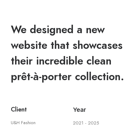
We designed a new
website that showcases
their incredible clean
prêt-à-porter collection.
Client
Year
U&H Fashion
2021 - 2025