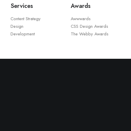
Services
Awards
Content Strategy
Awwwards
Design
CSS Design Awards
Development
The Webby Awards