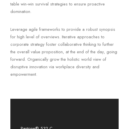
table win-win survival strategies to ensure proactive
domination.
Leverage agile frameworks to provide a robust synopsis
for high level of overviews. Iterative approaches to
corporate strategy foster collaborative thinking to further
the overall value proposition, at the end of the day, going
forward. Organically grow the holistic world view of
disruptive innovation via workplace diversity and
empowerment.
Pantone® 532 C