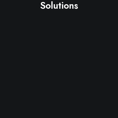
Solutions