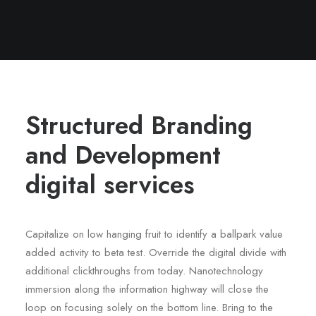
Structured Branding
and Development
digital services
Capitalize on low hanging fruit to identify a ballpark value
added activity to beta test. Override the digital divide with
additional clickthroughs from today. Nanotechnology
immersion along the information highway will close the
loop on focusing solely on the bottom line. Bring to the