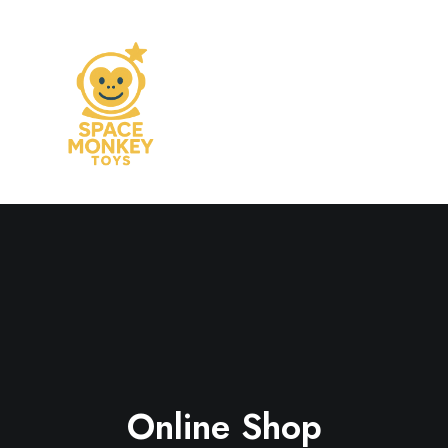
Online Shop