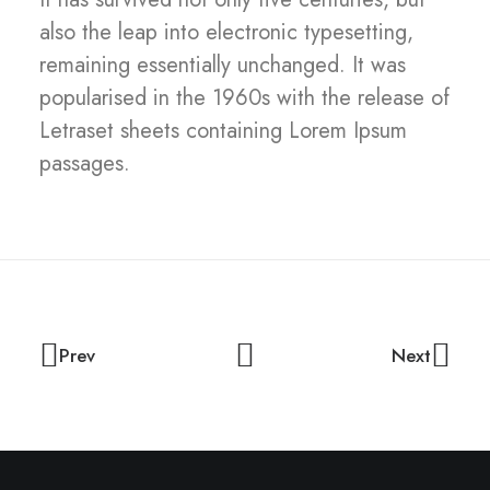
also the leap into electronic typesetting,
remaining essentially unchanged. It was
popularised in the 1960s with the release of
Letraset sheets containing Lorem Ipsum
passages.
Prev
Next