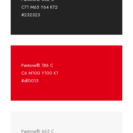
C71 M65 Y64 K72
#232323
Pantone® 186 C
C6 M100 Y100 K1
#df0015
Pantone® 663 C