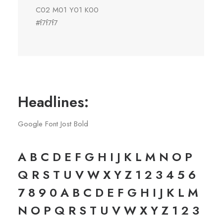
C02 M01 Y01 K00
#f7f7f7
Headlines:
Google Font Jost Bold
A B C D E F G H I J K L M N O P
Q R S T U V W X Y Z 1 2 3 4 5 6
7 8 9 0 A B C D E F G H I J K L M
N O P Q R S T U V W X Y Z 1 2 3