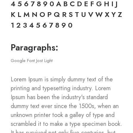
4 5 6 7 8 9 0 A B C D E F G H I J
K L M N O P Q R S T U V W X Y Z
1 2 3 4 5 6 7 8 9 0
Paragraphs:
Google Font Jost Light
Lorem Ipsum is simply dummy text of the
printing and typesetting industry. Lorem
Ipsum has been the industry's standard
dummy text ever since the 1500s, when an
unknown printer took a galley of type and
scrambled it to make a type specimen book.
It has survived not only five centuries, but