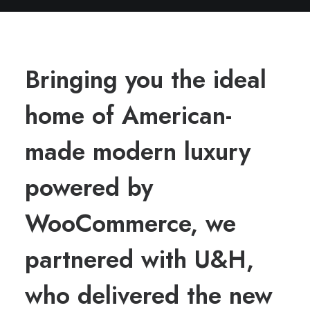
Bringing you the ideal
home of American-
made modern luxury
powered by
WooCommerce, we
partnered with U&H,
who delivered the new