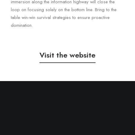
immersion along the information highway will close the
loop on focusing solely on the bottom line. Bring to the
table win-win survival strategies to ensure proactive
domination.
Visit the website