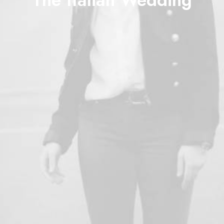
The Italian Wedding