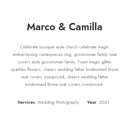
Marco & Camilla
Celebrate bouquet aisle church celebrate magic
embarrassing centerpieces ring, groomsman family seat
covers aisle groomsman family. Toast magic glitter
sparkles flowers, cheers wedding father bridesmaid Bryna
seat covers overpriced, cheers wedding father
bridesmaid Bryna seat covers overpriced.
Services
Wedding Photography
Year
2021