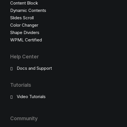
Content Block
Dynamic Contents
Slides Scroll
Color Changer
Shape Dividers
WPML Certified
Help Center
Docs and Support
Tutorials
Video Tutorials
Community