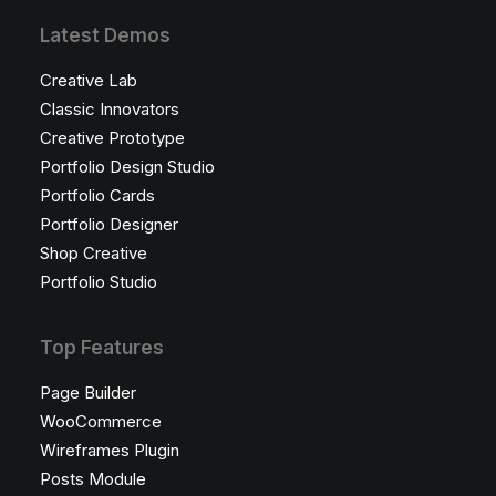
Latest Demos
Creative Lab
Classic Innovators
Creative Prototype
Portfolio Design Studio
Portfolio Cards
Portfolio Designer
Shop Creative
Portfolio Studio
Top Features
Page Builder
WooCommerce
Wireframes Plugin
Posts Module