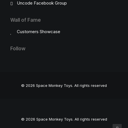
Uncode Facebook Group
Wall of Fame
Customers Showcase
Follow
© 2026 Space Monkey Toys.
All rights reserved
© 2026 Space Monkey Toys. All rights reserved