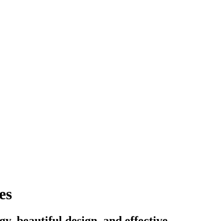
es
, beautiful design, and effective