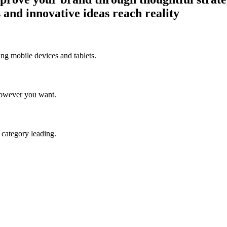
 and innovative ideas reach reality
ng mobile devices and tablets.
however you want.
e category leading.