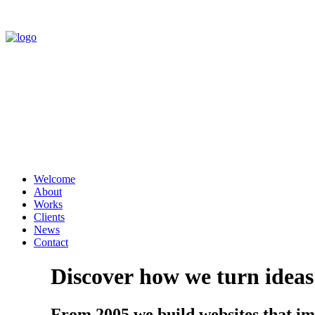
Welcome
About
Works
Clients
News
Contact
Discover
how
we
turn
ideas
From 2005 we build websites that imp