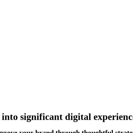
into
significant digital
experienc
rove your brand through thoughtful strategy