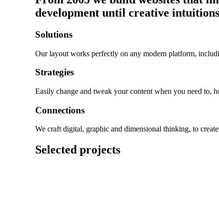
development until creative intuitions
Solutions
Our layout works perfectly on any modern platform, includi
Strategies
Easily change and tweak your content when you need to, 
Connections
We craft digital, graphic and dimensional thinking, to creat
Selected projects