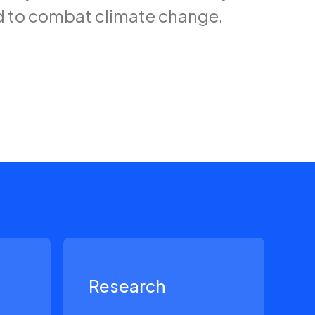
d to combat climate change.
Research