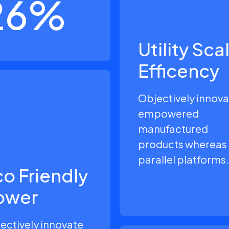
26
%
Utility Sca
Efficency
Objectively innov
empowered
manufactured
products whereas
parallel platforms.
o Friendly
ower
ectively innovate