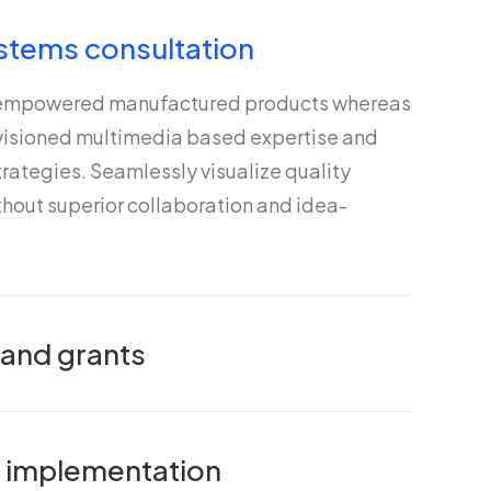
stems consultation
 empowered manufactured products whereas
nvisioned multimedia based expertise and
rategies. Seamlessly visualize quality
ithout superior collaboration and idea-
 and grants
nd implementation