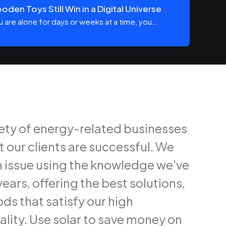
den Toys Still Win in a Digital Universe
 are alone for days or weeks at a time, you…
iety of energy-related businesses
t our clients are successful. We
 issue using the knowledge we've
ears, offering the best solutions,
ds that satisfy our high
ality. Use solar to save money on