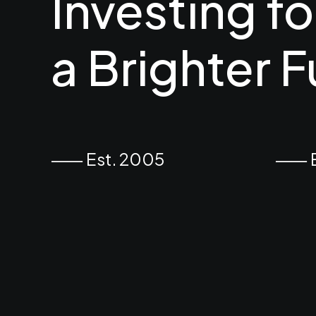
Investing
fo
a
Brighter
F
⸺ Est. 2005
⸺ Ex
November 25, 2025