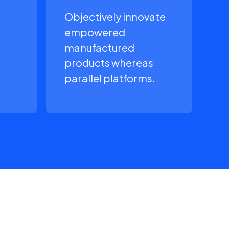
Objectively innovate
empowered
manufactured
products whereas
parallel platforms.