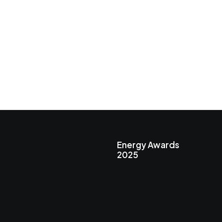
Energy Awards
2025