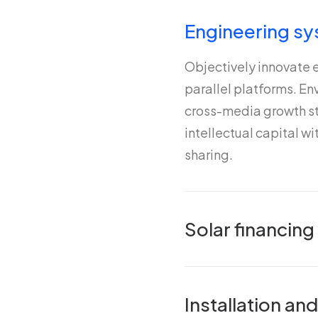
Engineering sy
Objectively innovate
parallel platforms. E
cross-media growth st
intellectual capital w
sharing.
Solar financing
Installation a