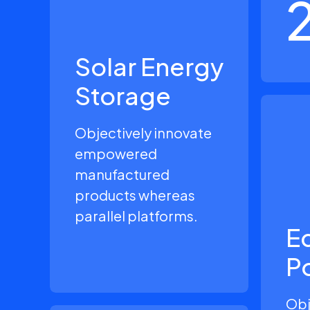
Solar Energy
Storage
Objectively innovate
empowered
manufactured
products whereas
parallel platforms.
Ec
P
Obj