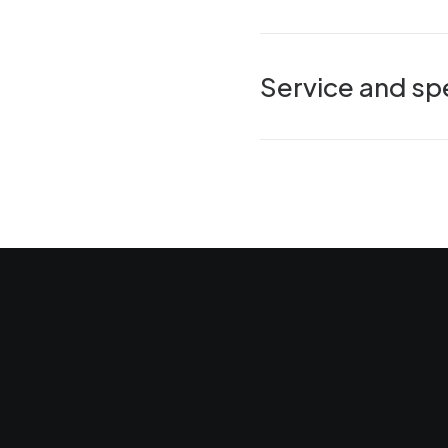
Service and spe