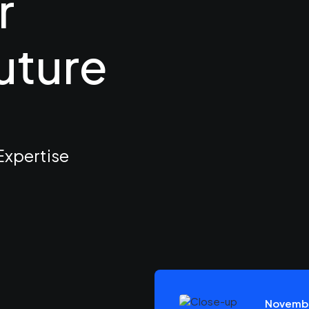
r
uture
pertise
Novembe