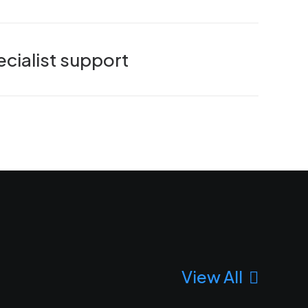
cialist support
View All