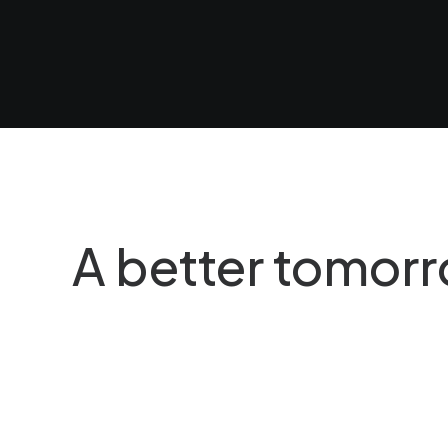
al Universe
Why Wooden Toys Still 
a time, you…
When you are alone for d
A better tomor