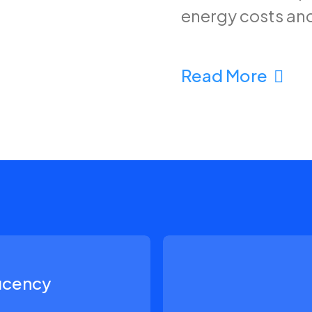
energy costs an
Read More
ficency