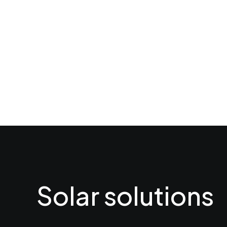
Solar solutions