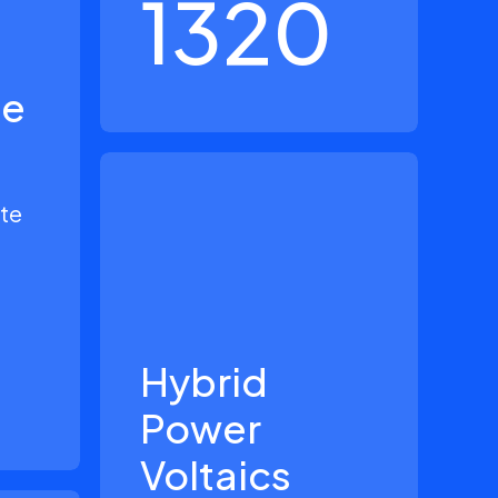
1320
le
ate
Hybrid
Power
Voltaics