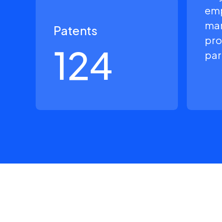
em
man
Patents
pro
124
par