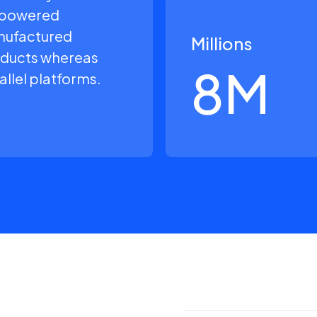
powered
ufactured
Millions
ducts whereas
8
M
allel platforms.