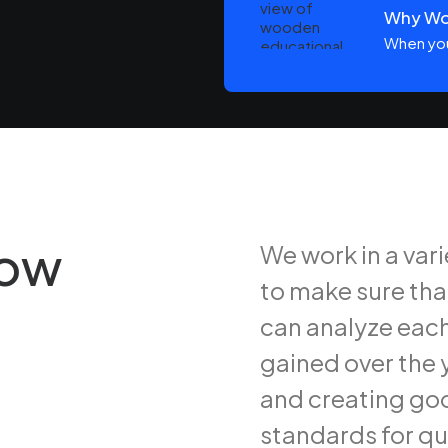
Win in a Digital Universe
Why Woo
ays or weeks at a time, you…
When you
row
We work in a var
to make sure tha
can analyze each
gained over the y
and creating goo
standards for qu