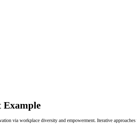
ut Example
ovation via workplace diversity and empowerment. Iterative approaches 