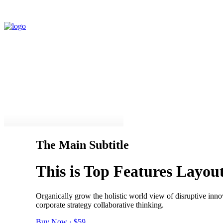
The Main Subtitle
This is Top Features Layo
Organically grow the holistic world view of disruptive inn
corporate strategy collaborative thinking.
Buy Now · $59