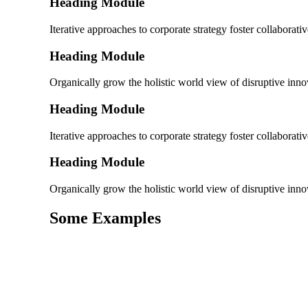
Heading Module
Iterative approaches to corporate strategy foster collaborativ
Heading Module
Organically grow the holistic world view of disruptive in
Heading Module
Iterative approaches to corporate strategy foster collaborativ
Heading Module
Organically grow the holistic world view of disruptive in
Some Examples