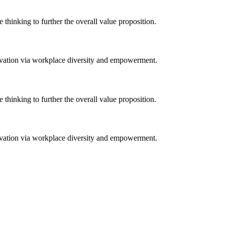
e thinking to further the overall value proposition.
novation via workplace diversity and empowerment.
e thinking to further the overall value proposition.
novation via workplace diversity and empowerment.