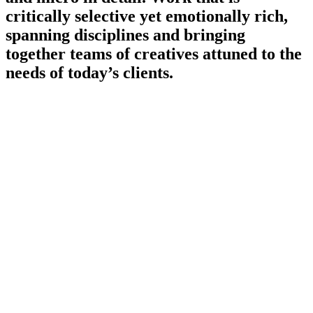
critically selective yet emotionally rich,
spanning disciplines and bringing
together teams of creatives attuned to the
needs of today’s clients.