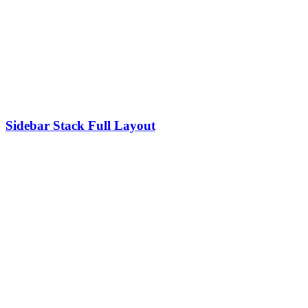
Sidebar Stack Full Layout