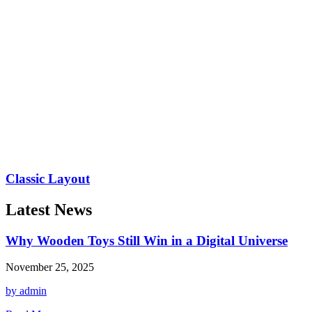
Classic Layout
Latest News
Why Wooden Toys Still Win in a Digital Universe
November 25, 2025
by admin