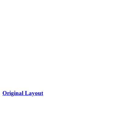
Original Layout