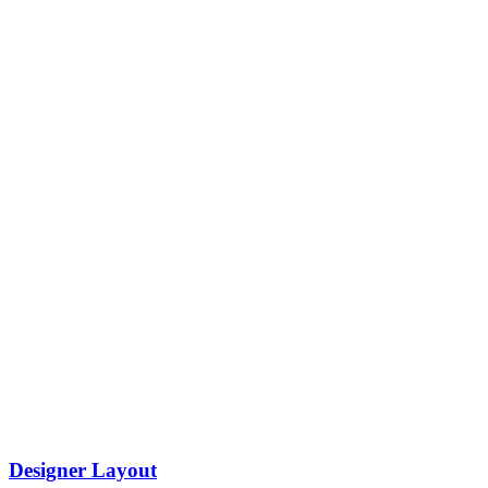
Designer Layout