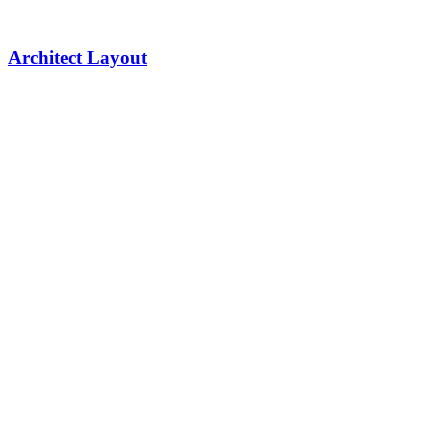
Architect Layout