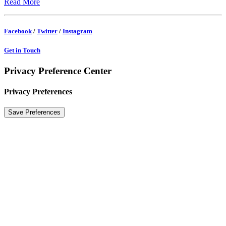
Read More
Facebook
/
Twitter
/
Instagram
Get in Touch
Privacy Preference Center
Privacy Preferences