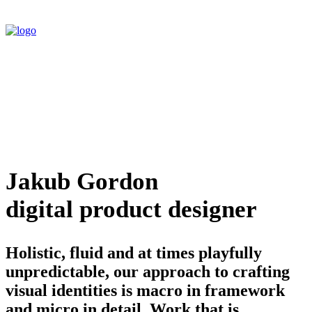
Jakub Gordon
digital product designer
Holistic, fluid and at times playfully
unpredictable, our approach to crafting
visual identities is macro in framework
and micro in detail. Work that is