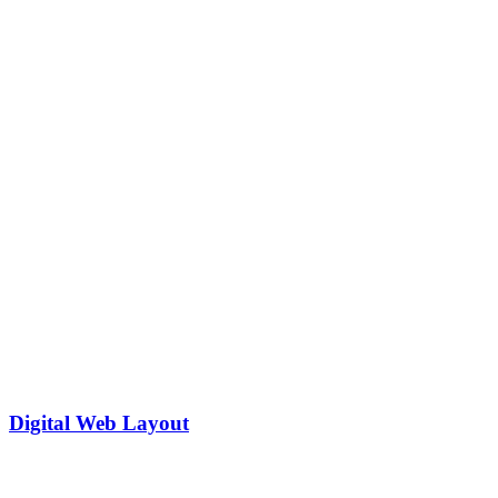
Digital Web Layout