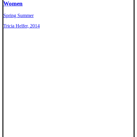
Women
Spring Summer
Tricia Helfer, 2014