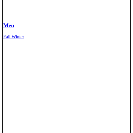
Men
Fall Winter