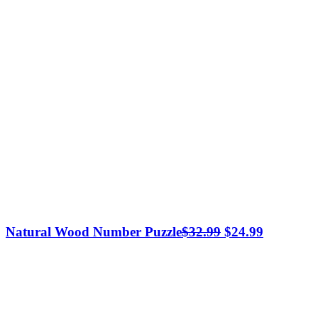
Original
Current
Natural Wood Number Puzzle
$
32.99
$
24.99
price
price
was:
is:
$32.99.
$24.99.