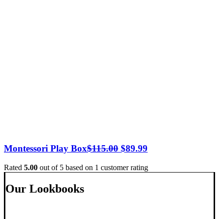
Original
Current
Montessori Play Box
$
115.00
$
89.99
price
price
Rated
5.00
out of 5 based on
1
customer rating
was:
is:
$115.00.
$89.99.
Our Lookbooks