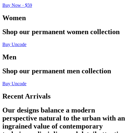
Buy Now · $59
Women
Shop
our
permanent
women
collection
Buy Uncode
Men
Shop
our
permanent
men
collection
Buy Uncode
Recent Arrivals
Our designs balance a modern
perspective natural to the urban with an
ingrained value of contemporary