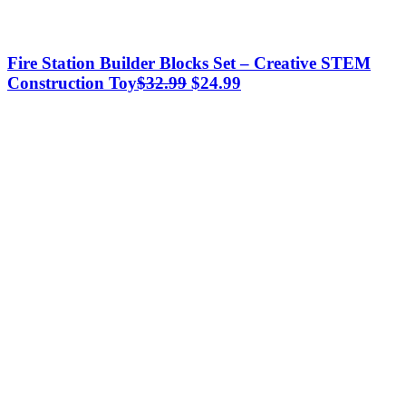
Fire Station Builder Blocks Set – Creative STEM
Original
Current
Construction Toy
$
32.99
$
24.99
price
price
was:
is:
$32.99.
$24.99.