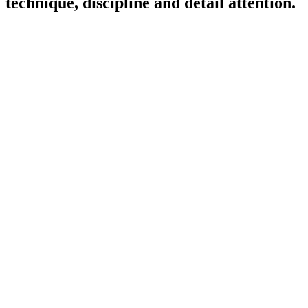
technique, discipline and detail attention.