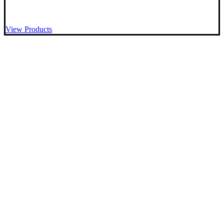
View Products