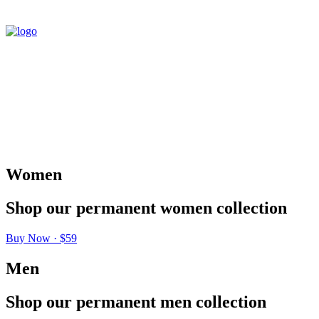
Women
Shop
our
permanent
women
collection
Buy Now · $59
Men
Shop
our
permanent
men
collection