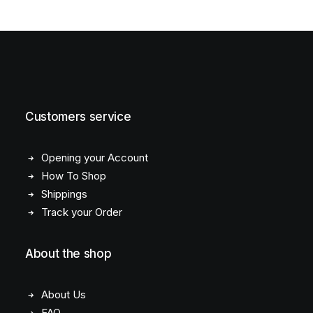
Customers service
Opening your Account
How To Shop
Shippings
Track your Order
About the shop
About Us
FAQ