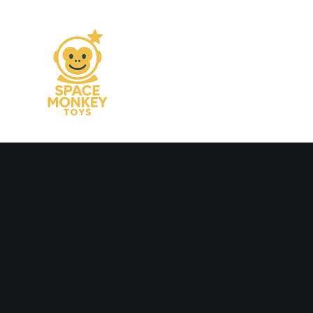
OUT NOW
The long awaited —
men collection