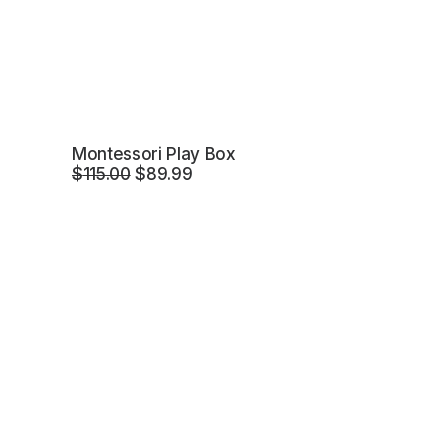
Montessori Play Box
Original
Current
$
115.00
$
89.99
price
price
was:
is:
$115.00.
$89.99.