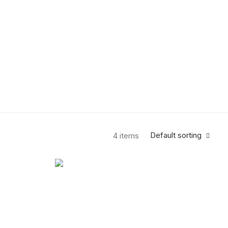
Default sorting
4 items