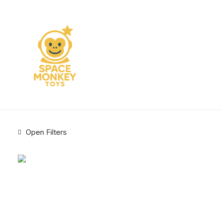
Open Filters