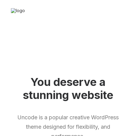
You deserve a
stunning
w
e
b
s
i
t
e
Uncode is a popular creative WordPress
theme designed for flexibility, and