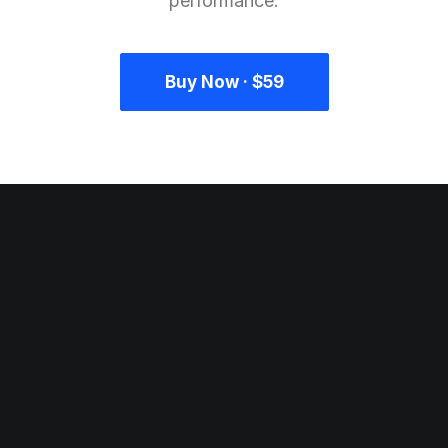
performance.
Buy Now · $59